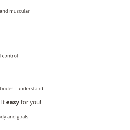
s and muscular
d control
 bodes - understand
it
easy
for
you
!
ody and goals