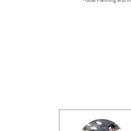
• Goal Planning and I