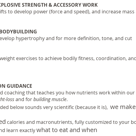
EXPLOSIVE STRENGTH & ACCESSORY WORK
fts to develop power (force and speed), and increase mas
 BODYBUILDING
develop hypertrophy and for more definition, tone, and cut
eight exercises to achieve bodily fitness, coordination, an
ON GUIDANCE
d coaching that teaches you how nutrients work within our
ht-loss
and for
building muscle
.
we make 
ded below sounds very scientific (because it is),
sed
calories and macronutrients, fully customized to your b
what to eat and when
d learn exactly