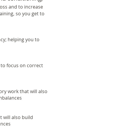
-loss and to increase
ining, so you get to
ncy; helping you to
to focus on correct
ry work that will also
imbalances
will also build
ances