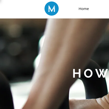
Home
HOW