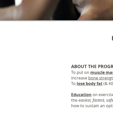
ABOUT THE PROG
To put on
muscle ma
increase
bone streng
To
lose body fat
(& KE
Education
on exercise
the
easiest, fastest, saf
how to sustain an opti