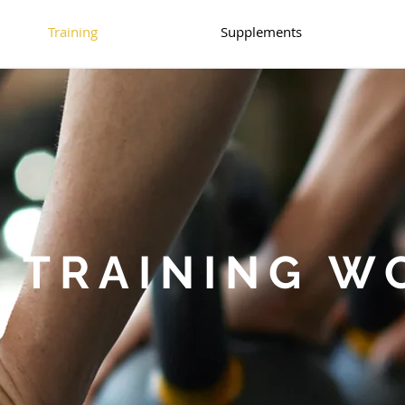
Training
Supplements
 TRAINING W