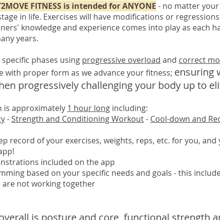
T2MOVE FITNESS is intended for ANYONE
- no matter your 
tage in life. Exercises will have modifications or regressions
iners' knowledge and experience comes into play as each ha
many years.
 specific phases using
progressive overload
and
correct mo
ensuring w
e with proper form as we advance your fitness;
en progressively challenging your body up to elit
on is approximately
1 hour long
including:
ty
-
Strength and Conditioning Workout
-
Cool-down and Re
p record of your exercises, weights, reps, etc. for you, and y
app!
strations included on the app
mming based on your specific needs and goals - this includ
e are not working together
overall is posture and core, functional strength 