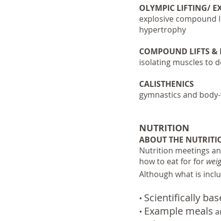
OLYMPIC LIFTING/ 
explosive compound li
hypertrophy
COMPOUND LIFTS &
isolating muscles to 
CALISTHENICS
gymnastics and body-w
NUTRITION
ABOUT THE NUTRITI
Nutrition meetings an
how to eat for for
weig
Although what is inclu
Scientifically ba
•
Example meals
•
an