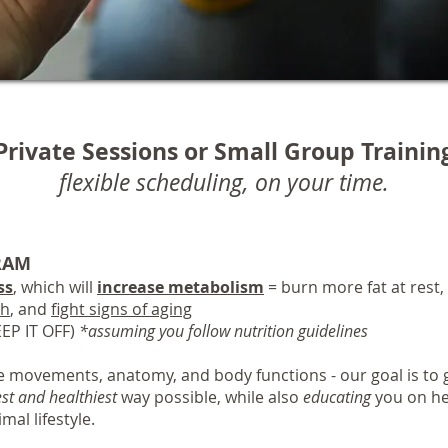
Private Sessions or Small Group Trainin
flexible scheduling, on your time.
RAM
ss
, which will
increase metabolism
= burn more fat at rest
th
, and
fight signs of aging
EP IT OFF)
*assuming you follow nutrition guidelines
 movements, anatomy, and body functions - our goal is to g
est and healthiest
way possible, while also
educating
you on he
mal lifestyle.