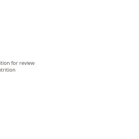
tion for review
trition