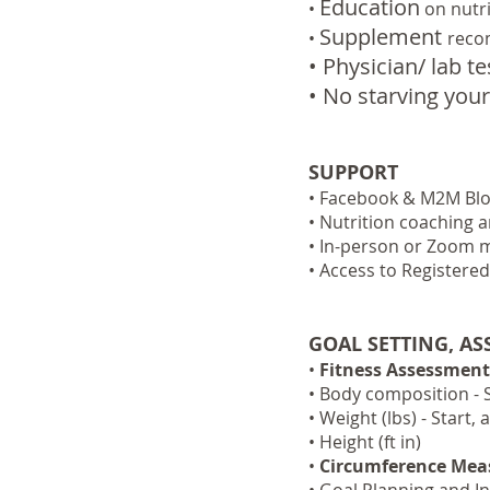
Education
•
on nutr
Supplement
•
reco
• Physician/ lab t
• No starving your
SUPPORT
• Facebook & M2M Blog
• Nutrition coaching 
• In-person or Zoom m
• Access to Registered
GOAL SETTING, A
•
Fitness Assessment
• Body composition - 
• Weight (lbs) - Start
• Height (ft in)
•
Circumference Me