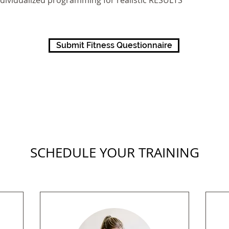
ndividualized programming for realistic RESULTS
Submit Fitness Questionnaire
SCHEDULE YOUR TRAINING