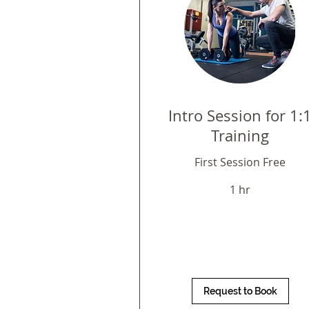
Intro Session for 1:
Training
First Session Free
1 hr
Request to Book