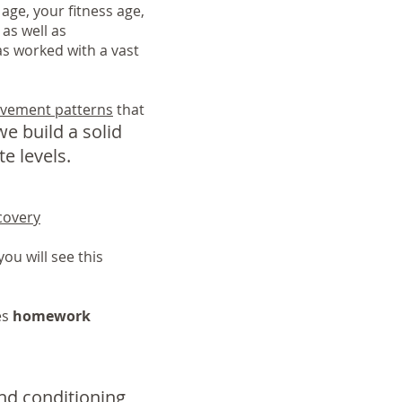
age, your fitness age,
 as well as
s worked with a vast
vement patterns
that
e build a solid
e levels.
covery
ou will see this
es
homework
and conditioning,