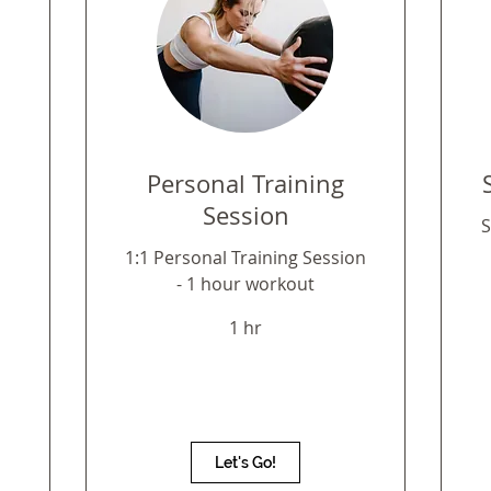
1
Personal Training
Session
S
1:1 Personal Training Session
- 1 hour workout
1 hr
Let's Go!