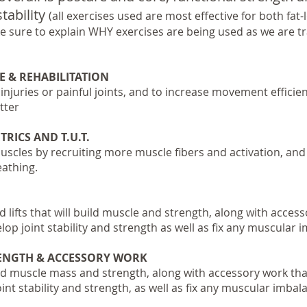
tability
(all exercises used are most effective for both fat
 sure to explain WHY exercises are being used as we are tra
E & REHABILITATION
 injuries or painful joints, and to increase movement efficie
tter
RICS AND T.U.T.
cles by recruiting more muscle fibers and activation, and 
eathing.
lifts that will build muscle and strength, along with accesso
op joint stability and strength as well as fix any muscular 
RENGTH & ACCESSORY WORK
ld muscle mass and strength, along with accessory work that 
nt stability and strength, as well as fix any muscular imbal