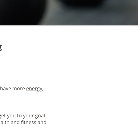
g
, have more
energy
,
et you to your goal
alth and fitness and