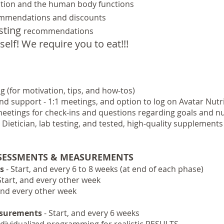
ition and the human body functions
mmendations and discounts
esting
recommendations
self! We require you to eat!!!
 (for motivation, tips, and how-tos)
and support - 1:1 meetings, and option to
log on Avatar Nutri
eetings for check-ins and questions regarding goals and nu
 Dietician, lab testing, and tested, high-quality supplements
SSESSMENTS & MEASUREMENTS
s
- Start, and every 6 to 8 weeks (at end of each phase)
Start, and every other week
, and every other week
asurements
- Start, and every 6 weeks