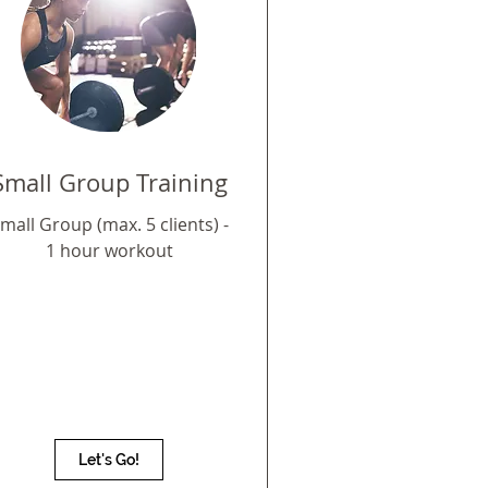
Small Group Training
mall Group (max. 5 clients) -
1 hour workout
Let's Go!