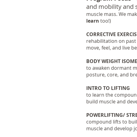
and mobility and s
muscle mass.
We make
learn
too!)
CORRECTIVE EXERCIS
rehabilitation on past
move, feel, and live be
BODY WEIGHT ISOMET
to awaken dormant mus
posture, core, and br
INTRO TO LIFTING
to learn the compound 
build muscle and devel
POWERLIFTING/ ST
compound lifts to bui
muscle and develop joi