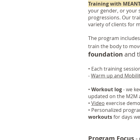
Training with MEAN
your gender, or your s
progressions. Our tra
variety of clients for 
The program includes
train the body to mov
foundation
and th
• Each training sessi
-
Warm up and Mobili
•
Workout log
- we kee
updated on the M2M 
•
Video
exercise demon
•
Personalized progra
workouts
for days w
Program Focus
- 