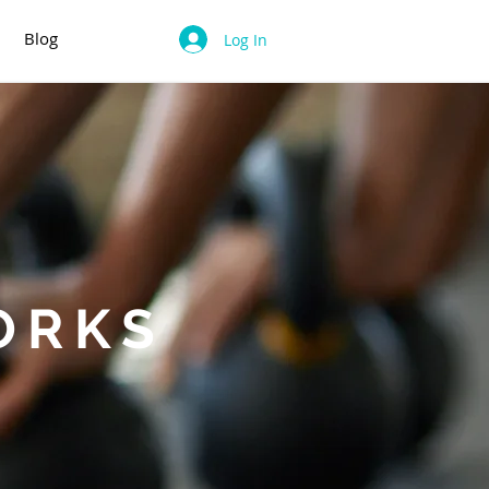
Blog
Log In
ORKS