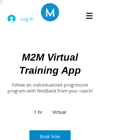
Log In
M2M Virtual
Training App
Follow an individualized progressive
program with feedback from your coach!
1 hr
1
Virtual
h
Book Now