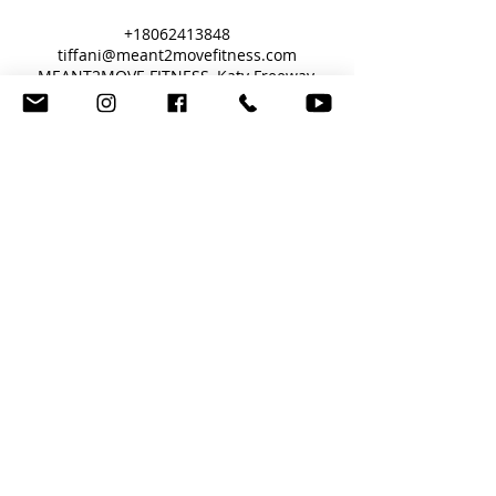
+18062413848
tiffani@meant2movefitness.com
MEANT2MOVE FITNESS, Katy Freeway,
Houston, TX, USA
"It's an Art, Sculpted by Science"
Fitness Training Online, or In-Person Houston, TX
meant2movefitness@gmail.com
© Copyright 2017 by MEANT2MOVE
FITNESS.