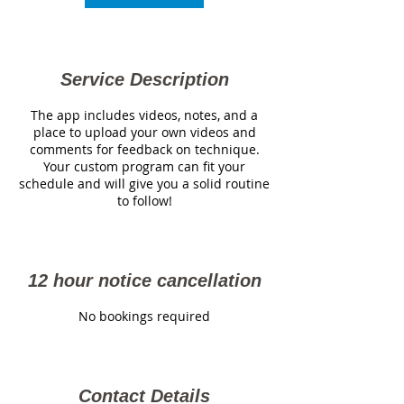
Service Description
The app includes videos, notes, and a
place to upload your own videos and
comments for feedback on technique.
Your custom program can fit your
schedule and will give you a solid routine
to follow!
12 hour notice cancellation
No bookings required
Contact Details