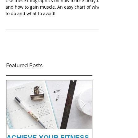
INFO-GRAPHICS
Use these infographics on how to lose body fat
and how to gain muscle. An easy chart of what
to do and what to avoid!
Featured Posts