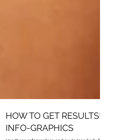
HOW TO GET RESULTS!