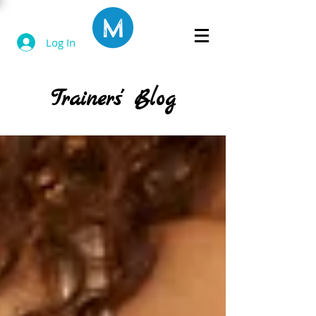
Log In
Trainers' Blog