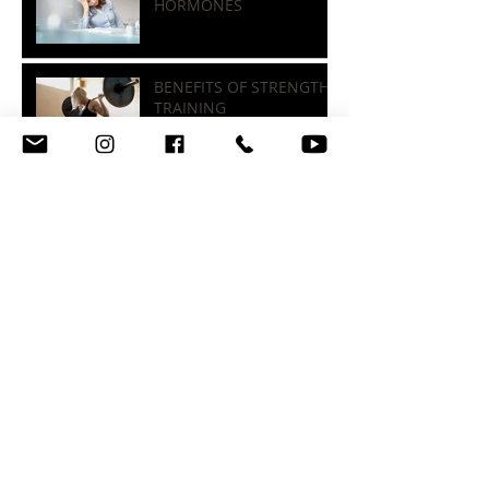
STRESS, SLEEP, &
HORMONES
BENEFITS OF STRENGTH
TRAINING
FOOD LABELS, SUGARS, &
FIBER
Archive
October 2025
(1)
1 post
July 2025
(1)
1 post
November 2023
(1)
1 post
August 2022
(1)
1 post