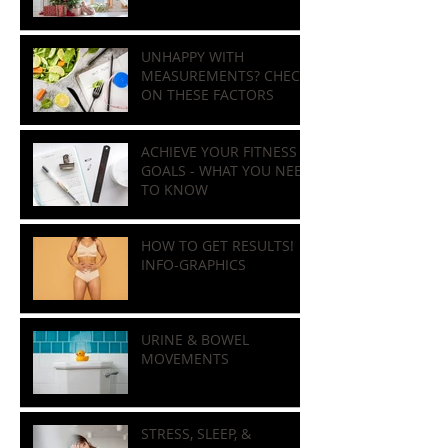
HOLIDAY NUTRITION
GUIDE
UNHAPPY WITH
MEASUREMENTS? CHECK
ON THESE FACTORS
ACHIEVE YOUR FITNESS
GOALS - WHAT YOU NEED
TO KNOW
HOW TO GET RESULTS!
INFO-GRAPHICS
URINE & BOWEL
MOVEMENTS