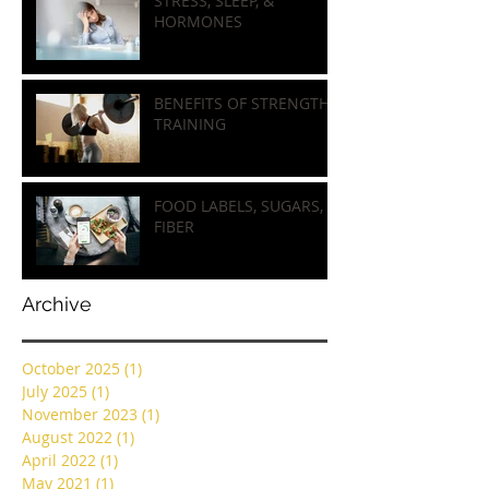
STRESS, SLEEP, &
HORMONES
BENEFITS OF STRENGTH
TRAINING
FOOD LABELS, SUGARS, &
FIBER
Archive
October 2025
(1)
1 post
July 2025
(1)
1 post
November 2023
(1)
1 post