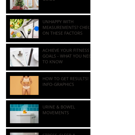
HOLIDAY NUTRITION
GUIDE
UNHAPPY WITH
MEASUREMENTS? CHECK
ON THESE FACTORS
ACHIEVE YOUR FITNESS
GOALS - WHAT YOU NEED
TO KNOW
HOW TO GET RESULTS!
INFO-GRAPHICS
URINE & BOWEL
MOVEMENTS