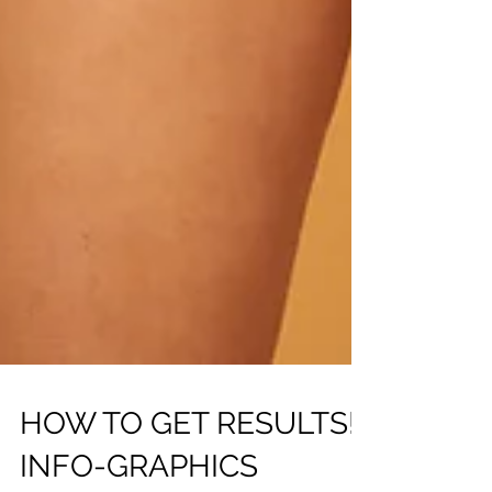
HOW TO GET RESULTS!