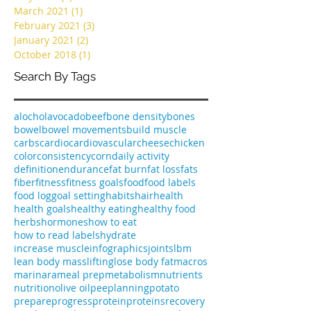
August 2022
(1)
1 post
April 2022
(1)
1 post
May 2021
(1)
1 post
March 2021
(1)
1 post
February 2021
(3)
3 posts
January 2021
(2)
2 posts
October 2018
(1)
1 post
Search By Tags
alochol
avocado
beef
bone density
bones
bowel
bowel movements
build muscle
carbs
cardio
cardiovascular
cheese
chicken
color
consistency
corn
daily activity
definition
endurance
fat burn
fat loss
fats
fiber
fitness
fitness goals
food
food labels
food log
goal setting
habits
hair
health
health goals
healthy eating
healthy food
herbs
hormones
how to eat
how to read labels
hydrate
increase muscle
infographics
joints
lbm
lean body mass
lifting
lose body fat
macros