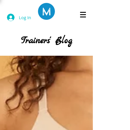
Log In
Trainers' Blog