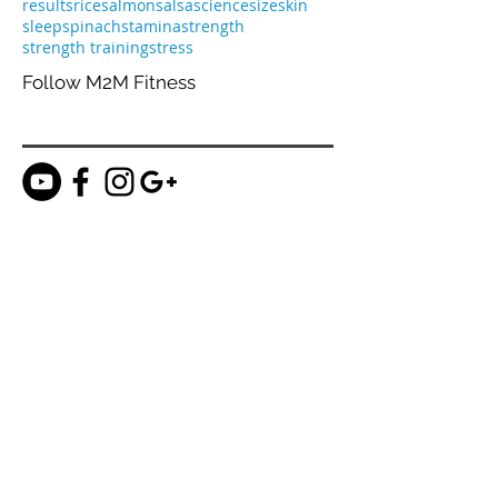
marinara
meal prep
metabolism
nutrients
nutrition
olive oil
pee
planning
potato
prepare
progress
protein
proteins
recovery
results
rice
salmon
salsa
science
size
skin
sleep
spinach
stamina
strength
strength training
stress
Follow M2M Fitness