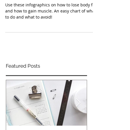
INFO-GRAPHICS
Use these infographics on how to lose body fat
and how to gain muscle. An easy chart of what
to do and what to avoid!
Featured Posts