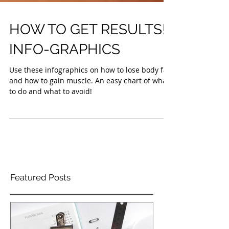
HOW TO GET RESULTS!
INFO-GRAPHICS
Use these infographics on how to lose body fat
and how to gain muscle. An easy chart of what
to do and what to avoid!
Featured Posts