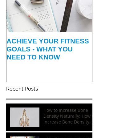
ACHIEVE YOUR FITNESS
HOW TO GET
GOALS - WHAT YOU
INFO-GRAPH
NEED TO KNOW
Recent Posts
How to Increase Bone
Density Naturally: How to
Increase Bone Density