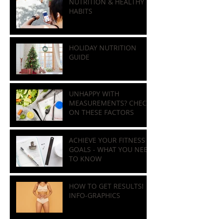
and Natural Ways to
Improve Bone Health
NUTRITION & HEALTHY
HABITS
HOLIDAY NUTRITION
GUIDE
UNHAPPY WITH
MEASUREMENTS? CHECK
ON THESE FACTORS
ACHIEVE YOUR FITNESS
GOALS - WHAT YOU NEED
TO KNOW
HOW TO GET RESULTS!