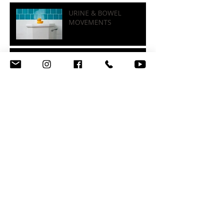
INFO-GRAPHICS
URINE & BOWEL
MOVEMENTS
STRESS, SLEEP, &
HORMONES
BENEFITS OF STRENGTH
TRAINING
FOOD LABELS, SUGARS, &
FIBER