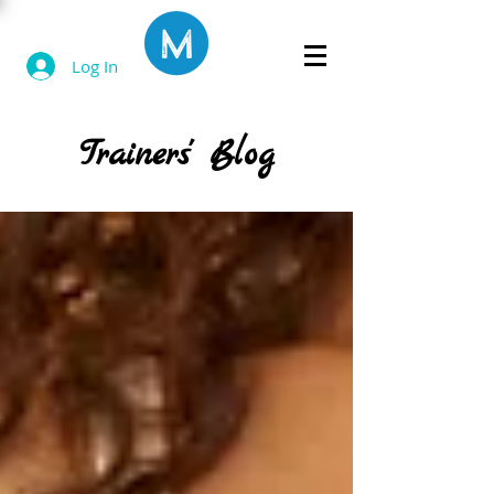
Log In
Trainers' Blog